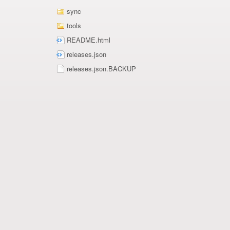
sync
tools
README.html
releases.json
releases.json.BACKUP