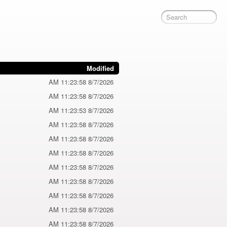
Modified
8/7/2026 11:23:58 AM
8/7/2026 11:23:58 AM
8/7/2026 11:23:53 AM
8/7/2026 11:23:58 AM
8/7/2026 11:23:58 AM
8/7/2026 11:23:58 AM
8/7/2026 11:23:58 AM
8/7/2026 11:23:58 AM
8/7/2026 11:23:58 AM
8/7/2026 11:23:58 AM
8/7/2026 11:23:58 AM