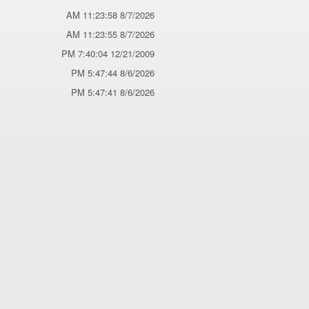
8/7/2026 11:23:58 AM
8/7/2026 11:23:55 AM
12/21/2009 7:40:04 PM
8/6/2026 5:47:44 PM
8/6/2026 5:47:41 PM