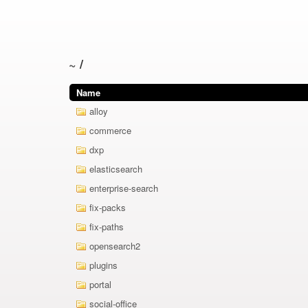
~
/
Name
alloy
commerce
dxp
elasticsearch
enterprise-search
fix-packs
fix-paths
opensearch2
plugins
portal
social-office