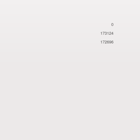
0
173124
172696