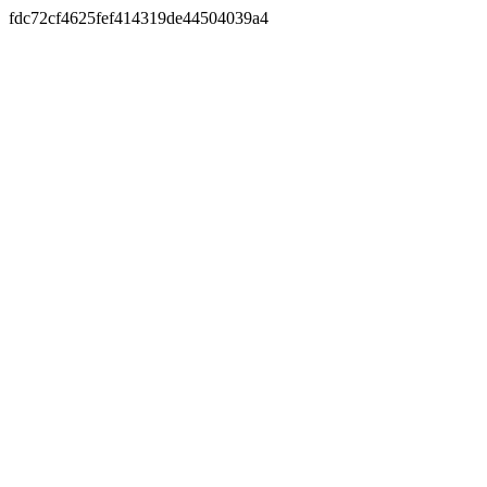
fdc72cf4625fef414319de44504039a4