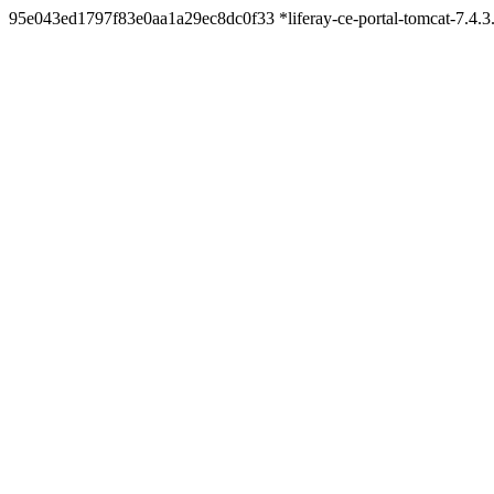
95e043ed1797f83e0aa1a29ec8dc0f33 *liferay-ce-portal-tomcat-7.4.