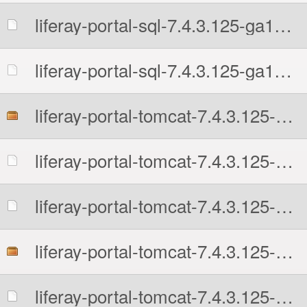
liferay-portal-sql-7.4.3.125-ga125-1726242956.zip.MD5
liferay-portal-sql-7.4.3.125-ga125-1726242956.zip.sha512
liferay-portal-tomcat-7.4.3.125-ga125-1726242956.7z
liferay-portal-tomcat-7.4.3.125-ga125-1726242956.7z.MD5
liferay-portal-tomcat-7.4.3.125-ga125-1726242956.7z.sha512
liferay-portal-tomcat-7.4.3.125-ga125-1726242956.tar.gz
liferay-portal-tomcat-7.4.3.125-ga125-1726242956.tar.gz.MD5