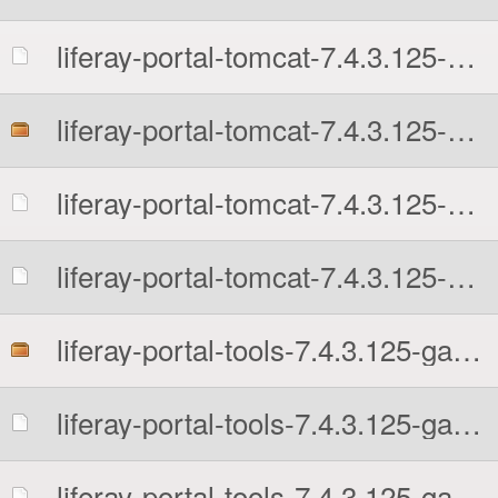
liferay-portal-tomcat-7.4.3.125-ga125-1726242956.tar.gz.sha512
liferay-portal-tomcat-7.4.3.125-ga125-1726242956.zip
liferay-portal-tomcat-7.4.3.125-ga125-1726242956.zip.MD5
liferay-portal-tomcat-7.4.3.125-ga125-1726242956.zip.sha512
liferay-portal-tools-7.4.3.125-ga125-1726242956.zip
liferay-portal-tools-7.4.3.125-ga125-1726242956.zip.MD5
liferay-portal-tools-7.4.3.125-ga125-1726242956.zip.sha512