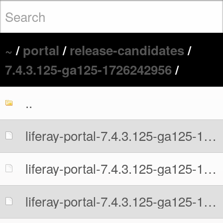
~
/
portal
/
release-candidates
/
7.4.3.125-ga125-1726242956
/
..
liferay-portal-7.4.3.125-ga125-1726242956.war
liferay-portal-7.4.3.125-ga125-1726242956.war.MD5
liferay-portal-7.4.3.125-ga125-1726242956.war.sha512