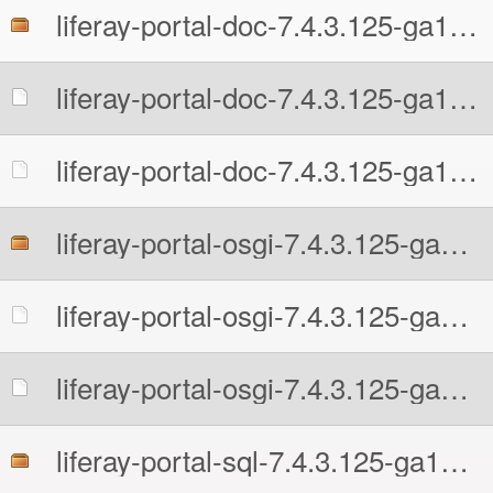
liferay-portal-doc-7.4.3.125-ga125-1726242956.zip
liferay-portal-doc-7.4.3.125-ga125-1726242956.zip.MD5
liferay-portal-doc-7.4.3.125-ga125-1726242956.zip.sha512
liferay-portal-osgi-7.4.3.125-ga125-1726242956.zip
liferay-portal-osgi-7.4.3.125-ga125-1726242956.zip.MD5
liferay-portal-osgi-7.4.3.125-ga125-1726242956.zip.sha512
liferay-portal-sql-7.4.3.125-ga125-1726242956.zip