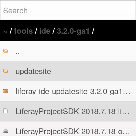
~
/
tools
/
ide
/
3.2.0-ga1
/
..
updatesite
liferay-ide-updatesite-3.2.0-ga1-201807202141.zip
LiferayProjectSDK-2018.7.18-linux-x64-installer.run
LiferayProjectSDK-2018.7.18-osx-installer.dmg