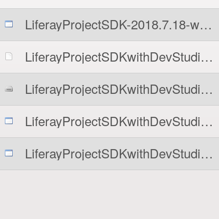
LiferayProjectSDK-2018.7.18-windows-installer.exe
LiferayProjectSDKwithDevStudioCommunityEdition-2018.7.18-linux-x64-installer.run
LiferayProjectSDKwithDevStudioCommunityEdition-2018.7.18-osx-installer.dmg
LiferayProjectSDKwithDevStudioCommunityEdition-2018.7.18-windows-installer.exe
LiferayProjectSDKwithDevStudioDXP-2018.7.18-windows-installer.exe