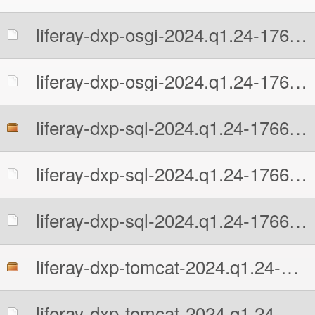
liferay-dxp-osgi-2024.q1.24-1766424634.zip.MD5
liferay-dxp-osgi-2024.q1.24-1766424634.zip.sha512
liferay-dxp-sql-2024.q1.24-1766424634.zip
liferay-dxp-sql-2024.q1.24-1766424634.zip.MD5
liferay-dxp-sql-2024.q1.24-1766424634.zip.sha512
liferay-dxp-tomcat-2024.q1.24-1766424634.7z
liferay-dxp-tomcat-2024.q1.24-1766424634.7z.MD5