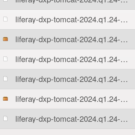
liferay-dxp-tomcat-2024.q1.24-1766424634.7z.sha512
liferay-dxp-tomcat-2024.q1.24-1766424634.tar.gz
liferay-dxp-tomcat-2024.q1.24-1766424634.tar.gz.MD5
liferay-dxp-tomcat-2024.q1.24-1766424634.tar.gz.sha512
liferay-dxp-tomcat-2024.q1.24-1766424634.zip
liferay-dxp-tomcat-2024.q1.24-1766424634.zip.MD5