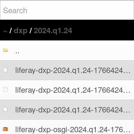
~
/
dxp
/
2024.q1.24
..
liferay-dxp-2024.q1.24-1766424634.war
liferay-dxp-2024.q1.24-1766424634.war.MD5
liferay-dxp-2024.q1.24-1766424634.war.sha512
liferay-dxp-osgi-2024.q1.24-1766424634.zip